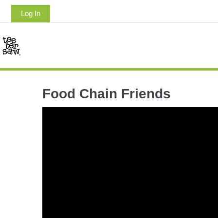
Log In
Food Chain Friends