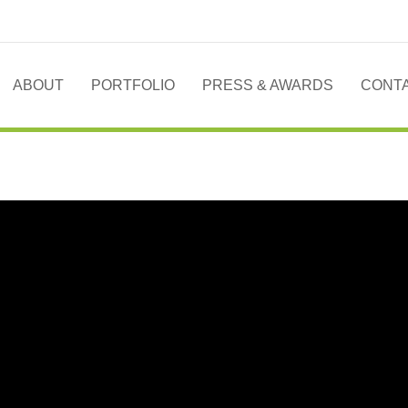
ABOUT
PORTFOLIO
PRESS & AWARDS
CONT