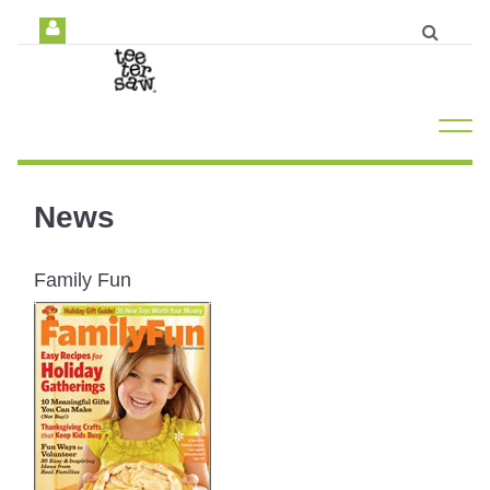
News
Family Fun