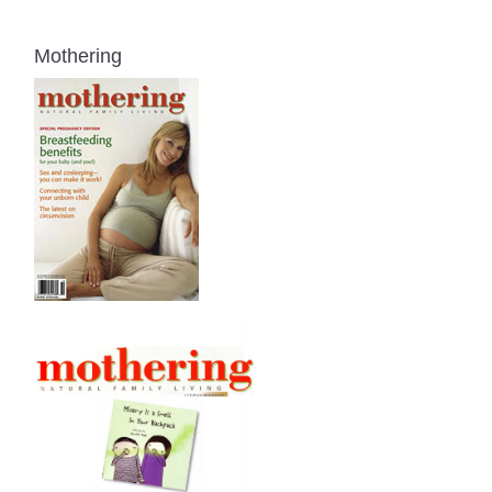
Mothering