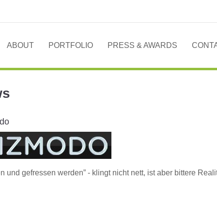
ABOUT
PORTFOLIO
PRESS & AWARDS
CONT
ws
do
n und gefressen werden” - klingt nicht nett, ist aber bittere Reali