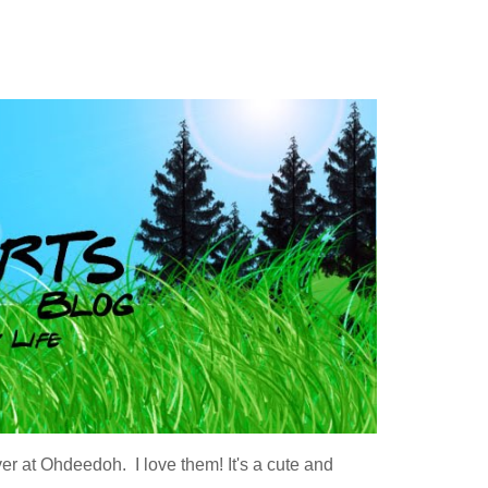
ver at Ohdeedoh. I love them! It's a cute and