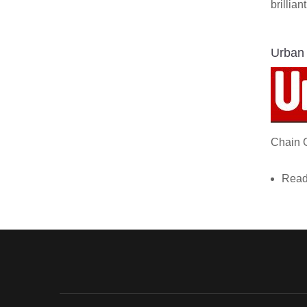
brillia
Urban
Chain 
Read