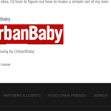
nt idea. I'd love to figure out how to make a simple set of my own
 Baby
Gang by UrbanBaby
 more
PARTNERS & CLIENTS
FOOD CHAIN FRIENDS
SEARCH