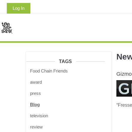
Log In
Ne
TAGS
Food Chain Friends
Gizmo
award
press
Blog
“Fresse
television
review