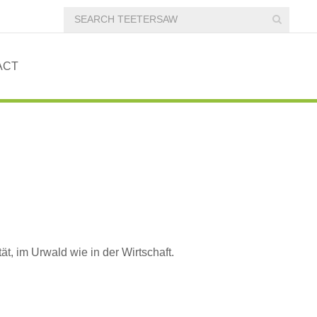
ACT
tät, im Urwald wie in der Wirtschaft.