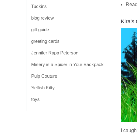
Read
Tuckins
blog review
Kira's
gift guide
greeting cards
Jennifer Rapp Peterson
Misery is a Spider in Your Backpack
Pulp Couture
Selfish Kitty
toys
I caugh