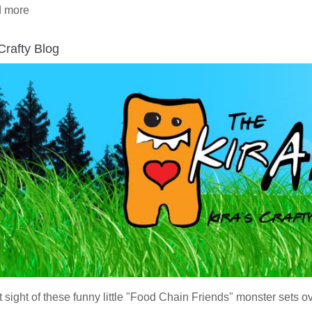
 more
 Crafty Blog
t sight of these funny little "Food Chain Friends" monster sets o