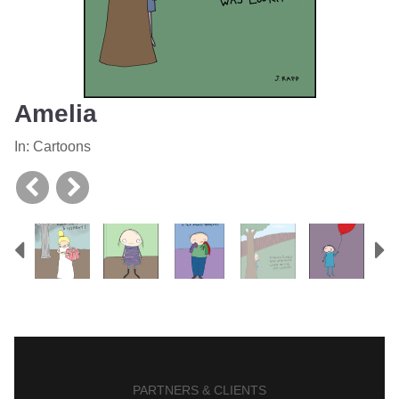
Amelia
In:
Cartoons
Previous
N
PARTNERS & CLIENTS