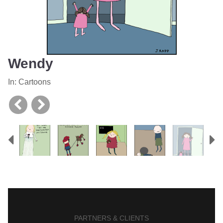
Wendy
In:
Cartoons
Previous
N
PARTNERS & CLIENTS