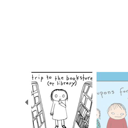
Previous