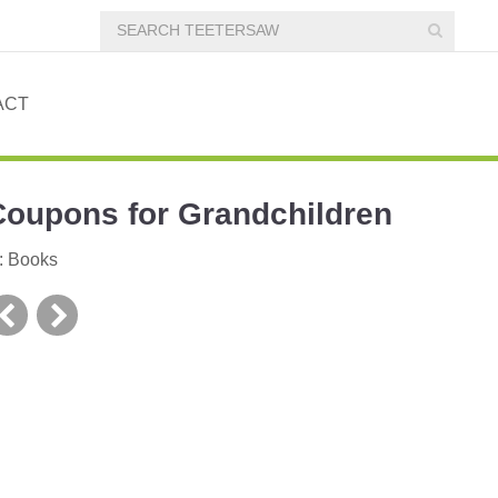
ACT
Coupons for Grandchildren
:
Books