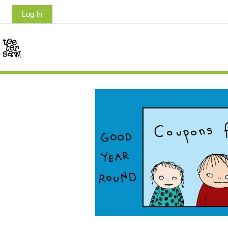
Log In