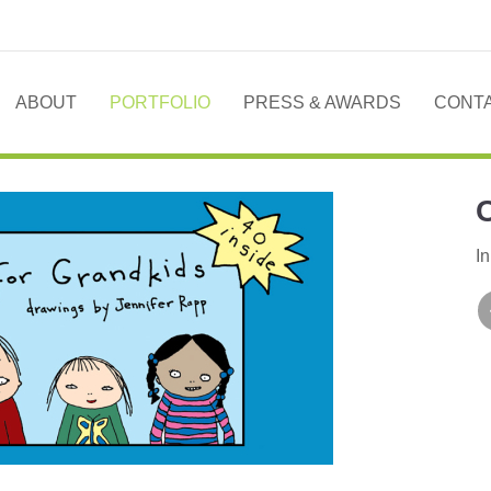
ABOUT
PORTFOLIO
PRESS & AWARDS
CONT
In