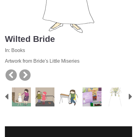
Wilted Bride
In:
Books
Artwork from Bride's Little Miseries
Previous
N