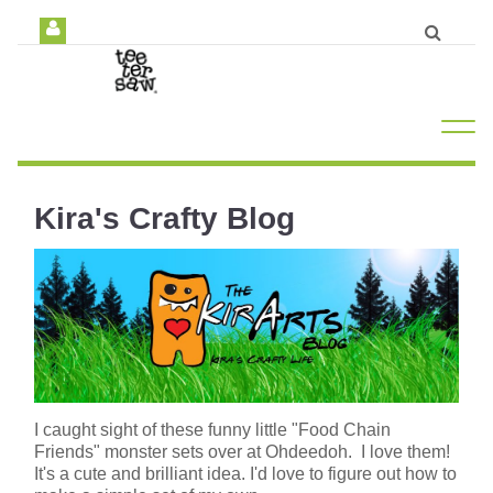
Kira's Crafty Blog
I caught sight of these funny little "Food Chain
Friends" monster sets over at Ohdeedoh. I love them!
It's a cute and brilliant idea. I'd love to figure out how to