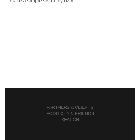
make a simple set of my own
PARTNERS & CLIENTS
FOOD CHAIN FRIENDS
SEARCH