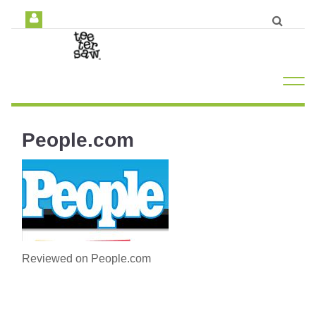
People.com
Reviewed on People.com