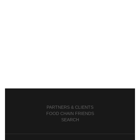
PARTNERS & CLIENTS
FOOD CHAIN FRIENDS
SEARCH